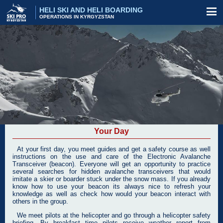
HELI SKI AND HELI BOARDING
OPERATIONS IN KYRGYZSTAN
Your Day
At your first day, you meet guides and get a safety course as well
instructions on the use and care of the Electronic Avalanche
Transceiver (beacon). Everyone will get an opportunity to practice
several searches for hidden avalanche transceivers that would
imitate a skier or boarder stuck under the snow mass. If you already
know how to use your beacon its always nice to refresh your
knowledge as well as check how would your beacon interact with
others in the group.
We meet pilots at the helicopter and go through a helicopter safety
briefing. By breakfast time pilots receive weather report from