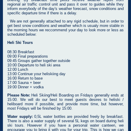
regional air traffic control unit and pass it over to guides while they
inform everybody of the day's weather forecast, snow conditions and
specific departure time if there is a delay.
We are not generally attached to any rigid schedule, but in order to
get best snow conditions and weather which is usualy more stable in
the morning hours we reccommend your day to look more or less as
scheduled below:
Heli Ski Tours
08:30 Breakfast
09:00 Final preparations
09:45 Groups gather together outside
10:00 Departure to heli ski area
12:00 Lunch
13:00 Continue your heliskiing day
16:00 Return to base
17:00 Sauna + beer
19:00 Dinner + vodka
Please Note:
Heli Skiing/Heli Boarding on Fridays generally ends at
15:00. We will do our best to meet guests desires to heliski /
heliboard more if possible, and provide more time, but however,
most Fridays will be finished by 15:00.
Water supply:
0,5L water bottles are provided freely by breakfast.
There is also a water supply of several 5L kegs on board during heli
ski tours. However if you have a personal water canteen, we
encourage you to bring it with you for your trip. This is how we can