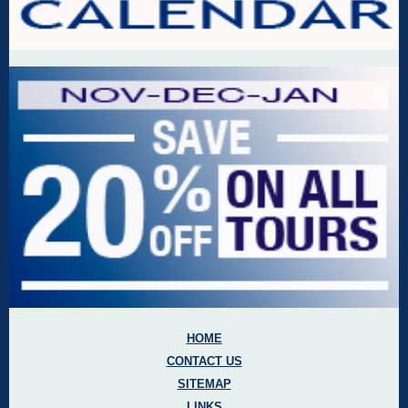
HOME
CONTACT US
SITEMAP
LINKS