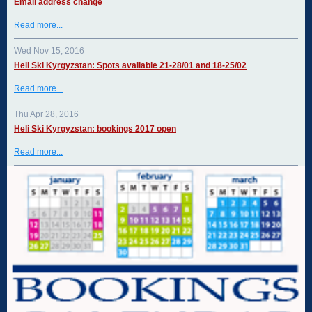
Email address change
Read more...
Wed Nov 15, 2016
Heli Ski Kyrgyzstan: Spots available 21-28/01 and 18-25/02
Read more...
Thu Apr 28, 2016
Heli Ski Kyrgyzstan: bookings 2017 open
Read more...