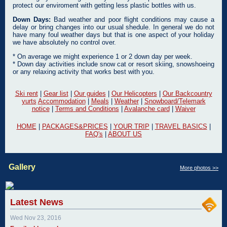
protect our enviroment with getting less plastic bottles with us.
Down Days:
Bad weather and poor flight conditions may cause a
delay or bring changes into our usual shedule. In general we do not
have many foul weather days but that is one aspect of your holiday
we have absolutely no control over.
* On average we might experience 1 or 2 down day per week.
* Down day activities include snow cat or resort skiing, snowshoeing
or any relaxing activity that works best with you.
Ski rent
|
Gear list
|
Our guides
|
Our Helicopters
|
Our Backcountry
yurts
Accommodation
|
Meals
|
Weather
|
Snowboard/Telemark
notice
|
Terms and Conditions
|
Avalanche card
|
Waiver
HOME
|
PACKAGES&PRICES
|
YOUR TRIP
|
TRAVEL BASICS
|
FAQ's
|
ABOUT US
Gallery
More photos >>
Latest News
Wed Nov 23, 2016