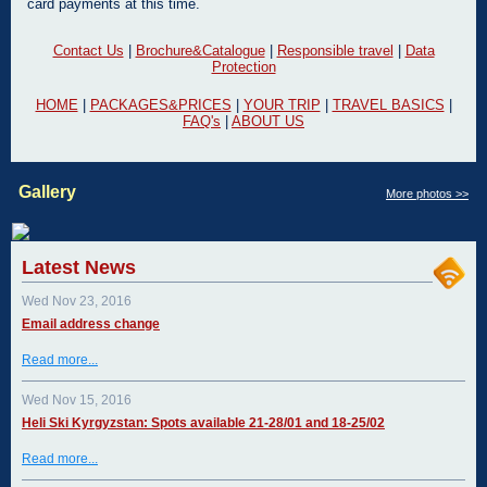
card payments at this time.
Contact Us
|
Brochure&Catalogue
|
Responsible travel
|
Data
Protection
HOME
|
PACKAGES&PRICES
|
YOUR TRIP
|
TRAVEL BASICS
|
FAQ's
|
ABOUT US
Gallery
More photos >>
Latest News
Wed Nov 23, 2016
Email address change
Read more...
Wed Nov 15, 2016
Heli Ski Kyrgyzstan: Spots available 21-28/01 and 18-25/02
Read more...