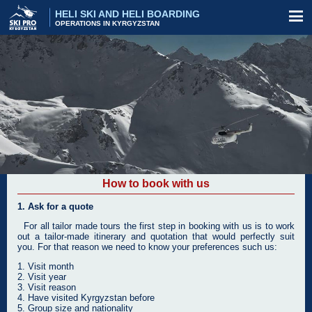
HELI SKI AND HELI BOARDING
OPERATIONS IN KYRGYZSTAN
How to book with us
1. Ask for a quote
For all tailor made tours the first step in booking with us is to work
out a tailor-made itinerary and quotation that would perfectly suit
you. For that reason we need to know your preferences such us:
1. Visit month
2. Visit year
3. Visit reason
4. Have visited Kyrgyzstan before
5. Group size and nationality