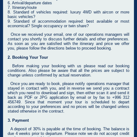
6. Arrival/departure dates
7. Itinerary/route
8. Standard of vehicles required: luxury 4WD with aircon or more
basic vehicles?
9. Standard of accommodation required: best available or most
economical? Single occupancy or twin share?
Once we received your email, one of our operations managers will
contact you shortly to discuss further details and other preferences.
As soon as you are satisfied with the itinerary and price we offer
you, please follow the directions below to proceed booking.
2. Booking Your Tour
Before making your booking with us please read our booking
conditions. Also please be aware that all the prices are subject to
change unless confirmed by actual reservation.
Once you are ready to book, please notify operations manager that
stayed in contact with you, and in reverse we send you a contract
which you need to download and sign, then either scan it and send it
back as PDF or JPG application by email or by fax to +996 312
456749. Since that moment your tour is scheduled to depart
according to your preferences and no prices will be changed unless
stated otherwise in the contract.
3. Payment
A deposit of 30% is payable at the time of booking. The balance is
due 4 weeks prior to departure. Please note we do not accept credit