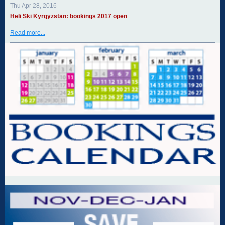
Thu Apr 28, 2016
Heli Ski Kyrgyzstan: bookings 2017 open
Read more...